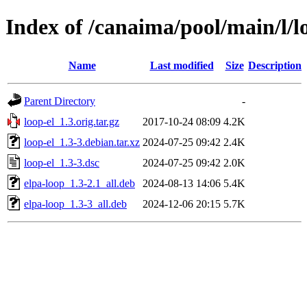
Index of /canaima/pool/main/l/l
Name
Last modified
Size
Description
Parent Directory
-
loop-el_1.3.orig.tar.gz
2017-10-24 08:09
4.2K
loop-el_1.3-3.debian.tar.xz
2024-07-25 09:42
2.4K
loop-el_1.3-3.dsc
2024-07-25 09:42
2.0K
elpa-loop_1.3-2.1_all.deb
2024-08-13 14:06
5.4K
elpa-loop_1.3-3_all.deb
2024-12-06 20:15
5.7K