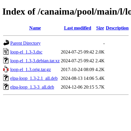
Index of /canaima/pool/main/l/l
Name
Last modified
Size
Description
Parent Directory
-
loop-el_1.3-3.dsc
2024-07-25 09:42
2.0K
loop-el_1.3-3.debian.tar.xz
2024-07-25 09:42
2.4K
loop-el_1.3.orig.tar.gz
2017-10-24 08:09
4.2K
elpa-loop_1.3-2.1_all.deb
2024-08-13 14:06
5.4K
elpa-loop_1.3-3_all.deb
2024-12-06 20:15
5.7K