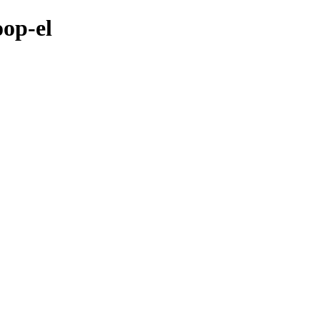
oop-el