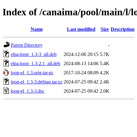
Index of /canaima/pool/main/l/l
Name
Last modified
Size
Description
Parent Directory
-
elpa-loop_1.3-3_all.deb
2024-12-06 20:15
5.7K
elpa-loop_1.3-2.1_all.deb
2024-08-13 14:06
5.4K
loop-el_1.3.orig.tar.gz
2017-10-24 08:09
4.2K
loop-el_1.3-3.debian.tar.xz
2024-07-25 09:42
2.4K
loop-el_1.3-3.dsc
2024-07-25 09:42
2.0K