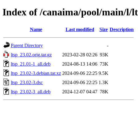
Index of /canaima/pool/main/l/l
Name
Last modified
Size
Description
Parent Directory
-
ltsp_23.02.orig.tar.gz
2023-02-28 02:26
93K
ltsp_21.01-1_all.deb
2024-08-13 14:06
73K
ltsp_23.02-3.debian.tar.xz
2024-09-06 22:25
9.5K
ltsp_23.02-3.dsc
2024-09-06 22:25
1.3K
ltsp_23.02-3_all.deb
2024-12-07 04:47
78K