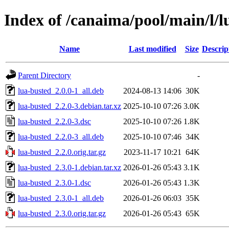
Index of /canaima/pool/main/l/l
Name
Last modified
Size
Descrip
Parent Directory
-
lua-busted_2.0.0-1_all.deb
2024-08-13 14:06
30K
lua-busted_2.2.0-3.debian.tar.xz
2025-10-10 07:26
3.0K
lua-busted_2.2.0-3.dsc
2025-10-10 07:26
1.8K
lua-busted_2.2.0-3_all.deb
2025-10-10 07:46
34K
lua-busted_2.2.0.orig.tar.gz
2023-11-17 10:21
64K
lua-busted_2.3.0-1.debian.tar.xz
2026-01-26 05:43
3.1K
lua-busted_2.3.0-1.dsc
2026-01-26 05:43
1.3K
lua-busted_2.3.0-1_all.deb
2026-01-26 06:03
35K
lua-busted_2.3.0.orig.tar.gz
2026-01-26 05:43
65K