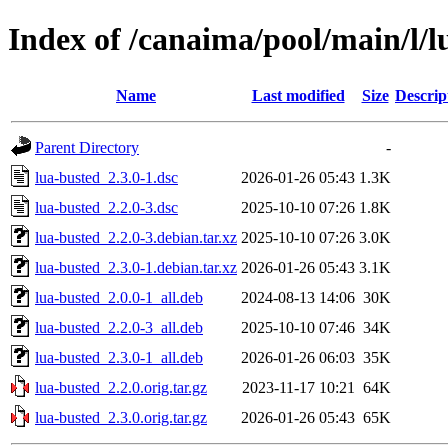
Index of /canaima/pool/main/l/l
Name
Last modified
Size
Descrip
Parent Directory
-
lua-busted_2.3.0-1.dsc
2026-01-26 05:43
1.3K
lua-busted_2.2.0-3.dsc
2025-10-10 07:26
1.8K
lua-busted_2.2.0-3.debian.tar.xz
2025-10-10 07:26
3.0K
lua-busted_2.3.0-1.debian.tar.xz
2026-01-26 05:43
3.1K
lua-busted_2.0.0-1_all.deb
2024-08-13 14:06
30K
lua-busted_2.2.0-3_all.deb
2025-10-10 07:46
34K
lua-busted_2.3.0-1_all.deb
2026-01-26 06:03
35K
lua-busted_2.2.0.orig.tar.gz
2023-11-17 10:21
64K
lua-busted_2.3.0.orig.tar.gz
2026-01-26 05:43
65K