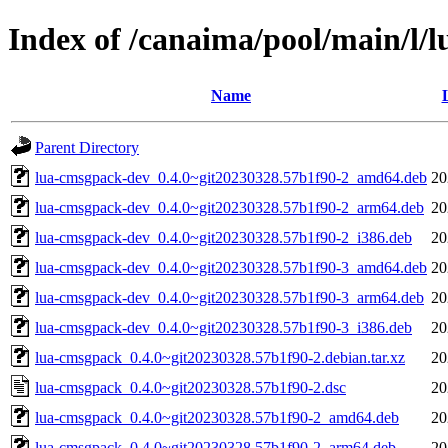
Index of /canaima/pool/main/l/
Name
Parent Directory
lua-cmsgpack-dev_0.4.0~git20230328.57b1f90-2_amd64.deb
20
lua-cmsgpack-dev_0.4.0~git20230328.57b1f90-2_arm64.deb
20
lua-cmsgpack-dev_0.4.0~git20230328.57b1f90-2_i386.deb
20
lua-cmsgpack-dev_0.4.0~git20230328.57b1f90-3_amd64.deb
20
lua-cmsgpack-dev_0.4.0~git20230328.57b1f90-3_arm64.deb
20
lua-cmsgpack-dev_0.4.0~git20230328.57b1f90-3_i386.deb
20
lua-cmsgpack_0.4.0~git20230328.57b1f90-2.debian.tar.xz
20
lua-cmsgpack_0.4.0~git20230328.57b1f90-2.dsc
20
lua-cmsgpack_0.4.0~git20230328.57b1f90-2_amd64.deb
20
lua-cmsgpack_0.4.0~git20230328.57b1f90-2_arm64.deb
20