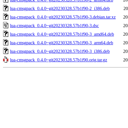
lua-cmsgpack_0.4.0~git20230328.57b1f90-2_i386.deb
20
lua-cmsgpack_0.4.0~git20230328.57b1f90-3.debian.tar.xz
20
lua-cmsgpack_0.4.0~git20230328.57b1f90-3.dsc
20
lua-cmsgpack_0.4.0~git20230328.57b1f90-3_amd64.deb
20
lua-cmsgpack_0.4.0~git20230328.57b1f90-3_arm64.deb
20
lua-cmsgpack_0.4.0~git20230328.57b1f90-3_i386.deb
20
lua-cmsgpack_0.4.0~git20230328.57b1f90.orig.tar.gz
20