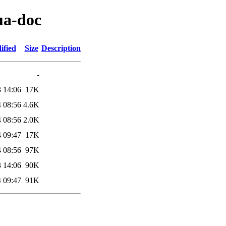
ua-doc
ified
Size
Description
-
 14:06
17K
 08:56
4.6K
 08:56
2.0K
 09:47
17K
 08:56
97K
 14:06
90K
 09:47
91K