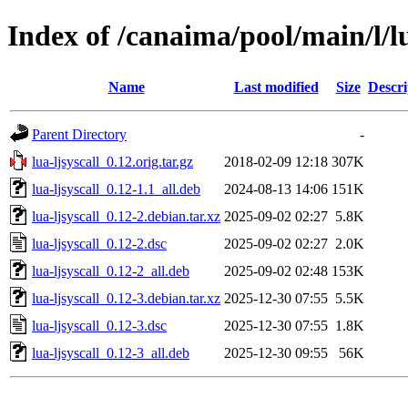
Index of /canaima/pool/main/l/lu
Name
Last modified
Size
Descri
Parent Directory
-
lua-ljsyscall_0.12.orig.tar.gz
2018-02-09 12:18
307K
lua-ljsyscall_0.12-1.1_all.deb
2024-08-13 14:06
151K
lua-ljsyscall_0.12-2.debian.tar.xz
2025-09-02 02:27
5.8K
lua-ljsyscall_0.12-2.dsc
2025-09-02 02:27
2.0K
lua-ljsyscall_0.12-2_all.deb
2025-09-02 02:48
153K
lua-ljsyscall_0.12-3.debian.tar.xz
2025-12-30 07:55
5.5K
lua-ljsyscall_0.12-3.dsc
2025-12-30 07:55
1.8K
lua-ljsyscall_0.12-3_all.deb
2025-12-30 09:55
56K