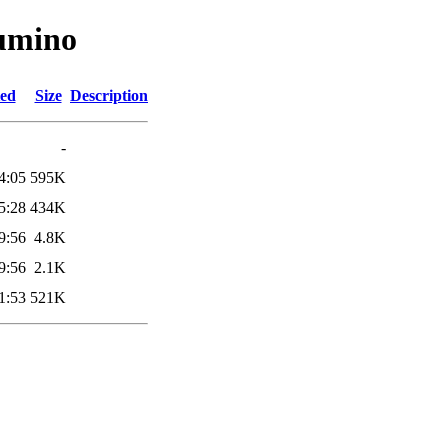
lumino
ied
Size
Description
-
4:05
595K
5:28
434K
9:56
4.8K
9:56
2.1K
1:53
521K