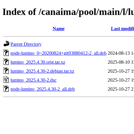
Index of /canaima/pool/main/l/
Name
Last modif
Parent Directory
node-lumino_0~20200824+git93880412-2_all.deb
2024-08-13 1
lumino_2025.4.30.orig.tar.xz
2025-08-10 1
lumino_2025.4.30-2.debian.tar.xz
2025-10-27 1
lumino_2025.4.30-2.dsc
2025-10-27 1
node-lumino_2025.4.30-2_all.deb
2025-10-27 2