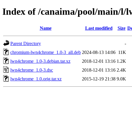
Index of /canaima/pool/main/l
Name
Last modified
Size
De
Parent Directory
-
chromium-lwn4chrome_1.0-3_all.deb
2024-08-13 14:06
11K
lwn4chrome_1.0-3.debian.tar.xz
2018-12-01 13:16
1.2K
lwn4chrome_1.0-3.dsc
2018-12-01 13:16
2.4K
lwn4chrome_1.0.orig.tar.xz
2015-12-19 21:38
9.0K