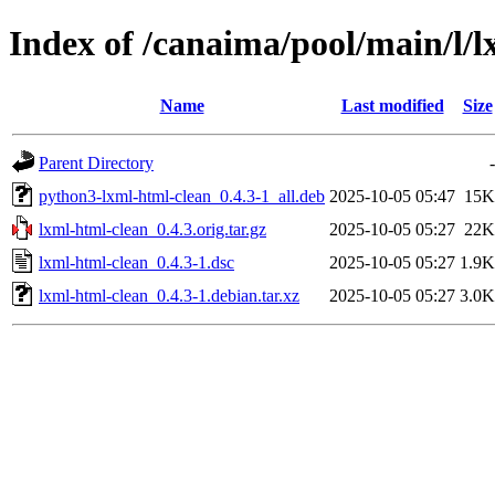
Index of /canaima/pool/main/l/
Name
Last modified
Size
Parent Directory
-
python3-lxml-html-clean_0.4.3-1_all.deb
2025-10-05 05:47
15K
lxml-html-clean_0.4.3.orig.tar.gz
2025-10-05 05:27
22K
lxml-html-clean_0.4.3-1.dsc
2025-10-05 05:27
1.9K
lxml-html-clean_0.4.3-1.debian.tar.xz
2025-10-05 05:27
3.0K