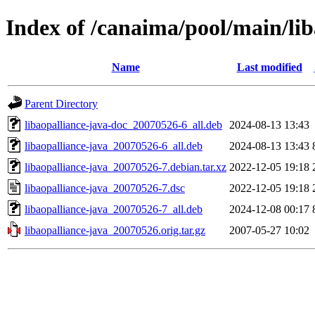
Index of /canaima/pool/main/lib
Name
Last modified
Parent Directory
libaopalliance-java-doc_20070526-6_all.deb
2024-08-13 13:43
libaopalliance-java_20070526-6_all.deb
2024-08-13 13:43
libaopalliance-java_20070526-7.debian.tar.xz
2022-12-05 19:18
libaopalliance-java_20070526-7.dsc
2022-12-05 19:18
libaopalliance-java_20070526-7_all.deb
2024-12-08 00:17
libaopalliance-java_20070526.orig.tar.gz
2007-05-27 10:02