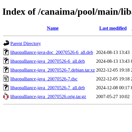
Index of /canaima/pool/main/lib
Name
Last modified
Parent Directory
libaopalliance-java-doc_20070526-6_all.deb
2024-08-13 13:43
libaopalliance-java_20070526-6_all.deb
2024-08-13 13:43
libaopalliance-java_20070526-7.debian.tar.xz
2022-12-05 19:18
libaopalliance-java_20070526-7.dsc
2022-12-05 19:18
libaopalliance-java_20070526-7_all.deb
2024-12-08 00:17
libaopalliance-java_20070526.orig.tar.gz
2007-05-27 10:02