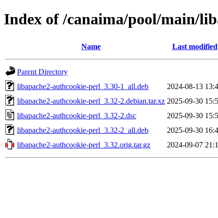
Index of /canaima/pool/main/li
Name
Last modified
Parent Directory
libapache2-authcookie-perl_3.30-1_all.deb
2024-08-13 13:
libapache2-authcookie-perl_3.32-2.debian.tar.xz
2025-09-30 15:
libapache2-authcookie-perl_3.32-2.dsc
2025-09-30 15:
libapache2-authcookie-perl_3.32-2_all.deb
2025-09-30 16:
libapache2-authcookie-perl_3.32.orig.tar.gz
2024-09-07 21: