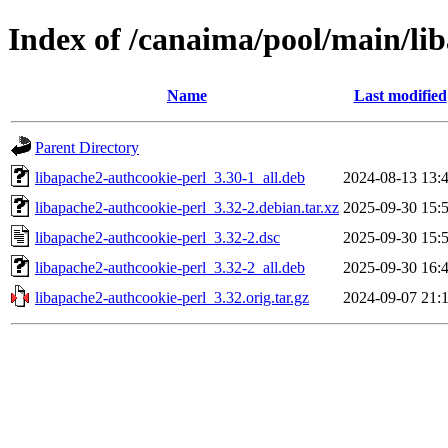
Index of /canaima/pool/main/li
Name
Last modified
Parent Directory
libapache2-authcookie-perl_3.30-1_all.deb
2024-08-13 13:
libapache2-authcookie-perl_3.32-2.debian.tar.xz
2025-09-30 15:
libapache2-authcookie-perl_3.32-2.dsc
2025-09-30 15:
libapache2-authcookie-perl_3.32-2_all.deb
2025-09-30 16:
libapache2-authcookie-perl_3.32.orig.tar.gz
2024-09-07 21: