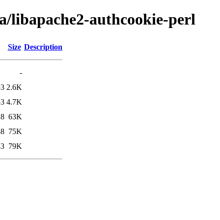
ba/libapache2-authcookie-perl
Size
Description
-
53
2.6K
53
4.7K
18
63K
48
75K
43
79K