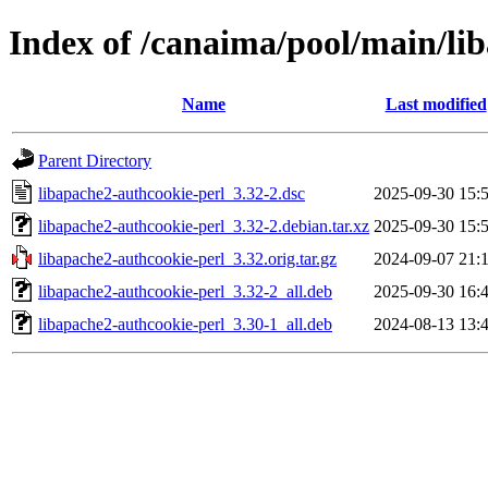
Index of /canaima/pool/main/li
Name
Last modified
Parent Directory
libapache2-authcookie-perl_3.32-2.dsc
2025-09-30 15:
libapache2-authcookie-perl_3.32-2.debian.tar.xz
2025-09-30 15:
libapache2-authcookie-perl_3.32.orig.tar.gz
2024-09-07 21:
libapache2-authcookie-perl_3.32-2_all.deb
2025-09-30 16:
libapache2-authcookie-perl_3.30-1_all.deb
2024-08-13 13: