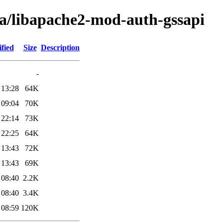
ba/libapache2-mod-auth-gssapi
fied
Size
Description
-
 13:28
64K
 09:04
70K
 22:14
73K
 22:25
64K
 13:43
72K
 13:43
69K
 08:40
2.2K
 08:40
3.4K
 08:59
120K