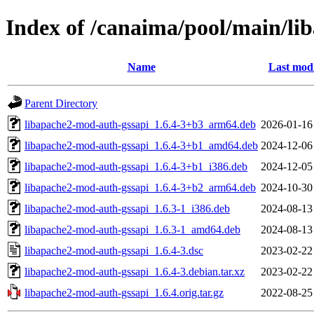
Index of /canaima/pool/main/li
Name
Last modi
Parent Directory
libapache2-mod-auth-gssapi_1.6.4-3+b3_arm64.deb
2026-01-16
libapache2-mod-auth-gssapi_1.6.4-3+b1_amd64.deb
2024-12-06
libapache2-mod-auth-gssapi_1.6.4-3+b1_i386.deb
2024-12-05
libapache2-mod-auth-gssapi_1.6.4-3+b2_arm64.deb
2024-10-30
libapache2-mod-auth-gssapi_1.6.3-1_i386.deb
2024-08-13
libapache2-mod-auth-gssapi_1.6.3-1_amd64.deb
2024-08-13
libapache2-mod-auth-gssapi_1.6.4-3.dsc
2023-02-22
libapache2-mod-auth-gssapi_1.6.4-3.debian.tar.xz
2023-02-22
libapache2-mod-auth-gssapi_1.6.4.orig.tar.gz
2022-08-25