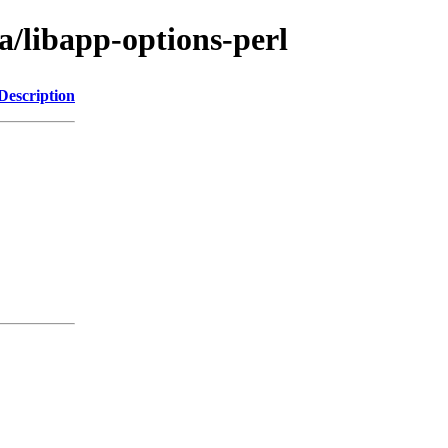
a/libapp-options-perl
Description