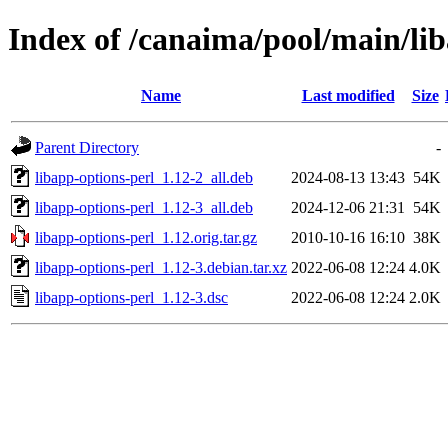
Index of /canaima/pool/main/lib
Name
Last modified
Size
Parent Directory
-
libapp-options-perl_1.12-2_all.deb
2024-08-13 13:43
54K
libapp-options-perl_1.12-3_all.deb
2024-12-06 21:31
54K
libapp-options-perl_1.12.orig.tar.gz
2010-10-16 16:10
38K
libapp-options-perl_1.12-3.debian.tar.xz
2022-06-08 12:24
4.0K
libapp-options-perl_1.12-3.dsc
2022-06-08 12:24
2.0K