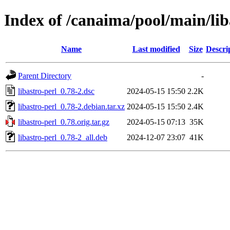
Index of /canaima/pool/main/lib
Name
Last modified
Size
Descri
Parent Directory
-
libastro-perl_0.78-2.dsc
2024-05-15 15:50
2.2K
libastro-perl_0.78-2.debian.tar.xz
2024-05-15 15:50
2.4K
libastro-perl_0.78.orig.tar.gz
2024-05-15 07:13
35K
libastro-perl_0.78-2_all.deb
2024-12-07 23:07
41K