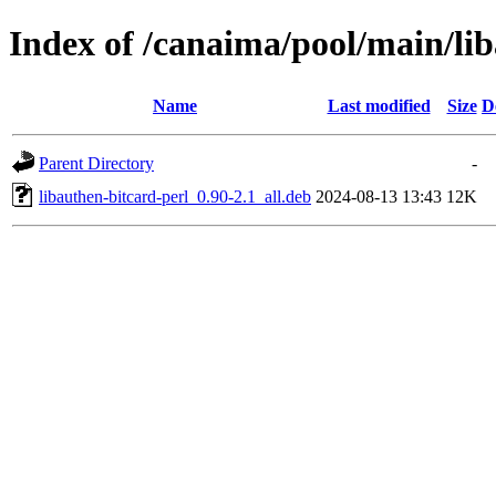
Index of /canaima/pool/main/lib
Name
Last modified
Size
D
Parent Directory
-
libauthen-bitcard-perl_0.90-2.1_all.deb
2024-08-13 13:43
12K