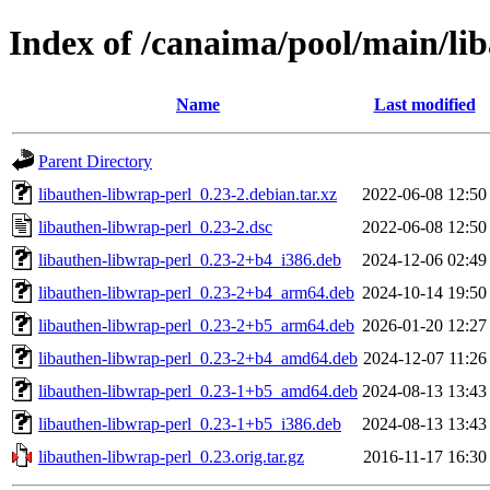
Index of /canaima/pool/main/lib
Name
Last modified
Parent Directory
libauthen-libwrap-perl_0.23-2.debian.tar.xz
2022-06-08 12:50
libauthen-libwrap-perl_0.23-2.dsc
2022-06-08 12:50
libauthen-libwrap-perl_0.23-2+b4_i386.deb
2024-12-06 02:49
libauthen-libwrap-perl_0.23-2+b4_arm64.deb
2024-10-14 19:50
libauthen-libwrap-perl_0.23-2+b5_arm64.deb
2026-01-20 12:27
libauthen-libwrap-perl_0.23-2+b4_amd64.deb
2024-12-07 11:26
libauthen-libwrap-perl_0.23-1+b5_amd64.deb
2024-08-13 13:43
libauthen-libwrap-perl_0.23-1+b5_i386.deb
2024-08-13 13:43
libauthen-libwrap-perl_0.23.orig.tar.gz
2016-11-17 16:30