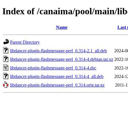
Index of /canaima/pool/main/lib
Name
Last 
Parent Directory
libdancer-plugin-flashmessage-perl_0.314-2.1_all.deb
2024-0
libdancer-plugin-flashmessage-perl_0.314-4.debian.tar.xz
2022-1
libdancer-plugin-flashmessage-perl_0.314-4.dsc
2022-1
libdancer-plugin-flashmessage-perl_0.314-4_all.deb
2024-1
libdancer-plugin-flashmessage-perl_0.314.orig.tar.gz
2011-1