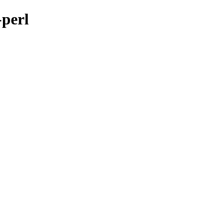
-perl