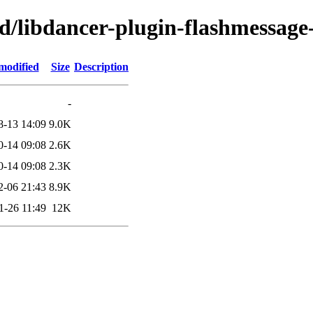
d/libdancer-plugin-flashmessage
modified
Size
Description
-
8-13 14:09
9.0K
0-14 09:08
2.6K
0-14 09:08
2.3K
2-06 21:43
8.9K
1-26 11:49
12K