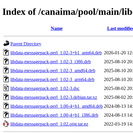
Index of /canaima/pool/main/li
Name
Last modifie
Parent Directory
libdata-messagepack-perl_1.02-3+b1_arm64.deb
2026-01-20 12
libdata-messagepack-perl_1.02-3_i386.deb
2025-08-10 20
libdata-messagepack-perl_1.02-3_amd64.deb
2025-08-10 20
libdata-messagepack-perl_1.02-3_arm64.deb
2025-08-10 20
libdata-messagepack-perl_1.02-3.dsc
2025-08-02 20
libdata-messagepack-perl_1.02-3.debian.tar.xz
2025-08-02 20
libdata-messagepack-perl_1.00-4+b1_amd64.deb
2024-08-13 14
libdata-messagepack-perl_1.00-4+b1_i386.deb
2024-08-13 14
libdata-messagepack-perl_1.02.orig.tar.gz
2022-03-19 14