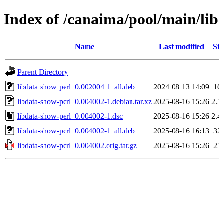
Index of /canaima/pool/main/lib
Name
Last modified
Si
Parent Directory
libdata-show-perl_0.002004-1_all.deb
2024-08-13 14:09
1
libdata-show-perl_0.004002-1.debian.tar.xz
2025-08-16 15:26
2.
libdata-show-perl_0.004002-1.dsc
2025-08-16 15:26
2.
libdata-show-perl_0.004002-1_all.deb
2025-08-16 16:13
3
libdata-show-perl_0.004002.orig.tar.gz
2025-08-16 15:26
2