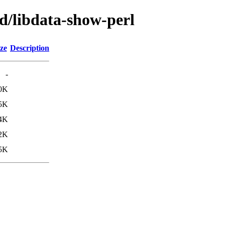
d/libdata-show-perl
ze
Description
-
0K
5K
4K
2K
5K