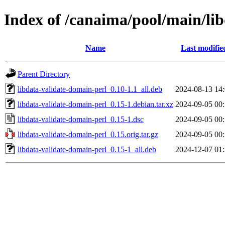
Index of /canaima/pool/main/lib
Name
Last modifie
Parent Directory
libdata-validate-domain-perl_0.10-1.1_all.deb
2024-08-13 14
libdata-validate-domain-perl_0.15-1.debian.tar.xz
2024-09-05 00
libdata-validate-domain-perl_0.15-1.dsc
2024-09-05 00
libdata-validate-domain-perl_0.15.orig.tar.gz
2024-09-05 00
libdata-validate-domain-perl_0.15-1_all.deb
2024-12-07 01