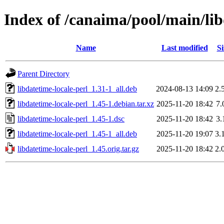
Index of /canaima/pool/main/lib
Name
Last modified
Si
Parent Directory
libdatetime-locale-perl_1.31-1_all.deb
2024-08-13 14:09
2.
libdatetime-locale-perl_1.45-1.debian.tar.xz
2025-11-20 18:42
7.
libdatetime-locale-perl_1.45-1.dsc
2025-11-20 18:42
3.
libdatetime-locale-perl_1.45-1_all.deb
2025-11-20 19:07
3.
libdatetime-locale-perl_1.45.orig.tar.gz
2025-11-20 18:42
2.