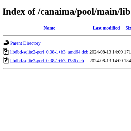
Index of /canaima/pool/main/lib
Name
Last modified
Si
Parent Directory
libdbd-sqlite2-perl_0.38-1+b3_amd64.deb
2024-08-13 14:09
17
libdbd-sqlite2-perl_0.38-1+b3_i386.deb
2024-08-13 14:09
18