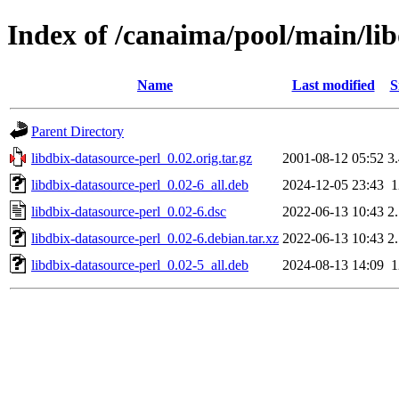
Index of /canaima/pool/main/lib
Name
Last modified
S
Parent Directory
libdbix-datasource-perl_0.02.orig.tar.gz
2001-08-12 05:52
3
libdbix-datasource-perl_0.02-6_all.deb
2024-12-05 23:43
libdbix-datasource-perl_0.02-6.dsc
2022-06-13 10:43
2
libdbix-datasource-perl_0.02-6.debian.tar.xz
2022-06-13 10:43
2
libdbix-datasource-perl_0.02-5_all.deb
2024-08-13 14:09