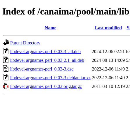
Index of /canaima/pool/main/li
Name
Last modified
S
Parent Directory
libdevel-argnames-perl_0.03-3_all.deb
2024-12-06 02:51
6
libdevel-argnames-perl_0.03-2.1_all.deb
2024-08-13 14:09
5
libdevel-argnames-perl_0.03-3.dsc
2022-12-06 11:49
2
libdevel-argnames-perl_0.03-3.debian.tar.xz
2022-12-06 11:49
2
libdevel-argnames-perl_0.03.orig.tar.gz
2011-03-10 12:19
2