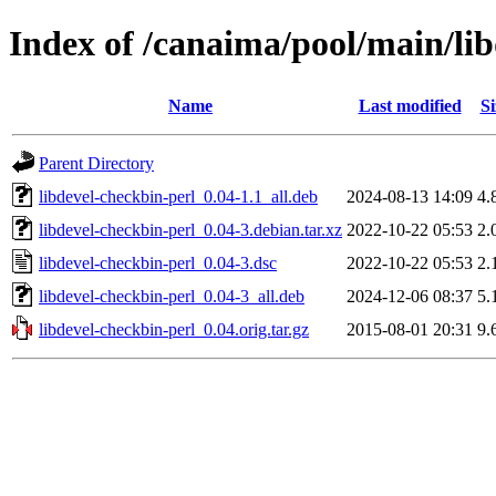
Index of /canaima/pool/main/lib
Name
Last modified
Si
Parent Directory
libdevel-checkbin-perl_0.04-1.1_all.deb
2024-08-13 14:09
4.
libdevel-checkbin-perl_0.04-3.debian.tar.xz
2022-10-22 05:53
2.
libdevel-checkbin-perl_0.04-3.dsc
2022-10-22 05:53
2.
libdevel-checkbin-perl_0.04-3_all.deb
2024-12-06 08:37
5.
libdevel-checkbin-perl_0.04.orig.tar.gz
2015-08-01 20:31
9.