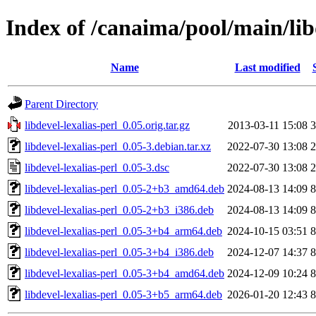
Index of /canaima/pool/main/libd
Name
Last modified
Parent Directory
libdevel-lexalias-perl_0.05.orig.tar.gz
2013-03-11 15:08
3
libdevel-lexalias-perl_0.05-3.debian.tar.xz
2022-07-30 13:08
2
libdevel-lexalias-perl_0.05-3.dsc
2022-07-30 13:08
2
libdevel-lexalias-perl_0.05-2+b3_amd64.deb
2024-08-13 14:09
8
libdevel-lexalias-perl_0.05-2+b3_i386.deb
2024-08-13 14:09
8
libdevel-lexalias-perl_0.05-3+b4_arm64.deb
2024-10-15 03:51
8
libdevel-lexalias-perl_0.05-3+b4_i386.deb
2024-12-07 14:37
8
libdevel-lexalias-perl_0.05-3+b4_amd64.deb
2024-12-09 10:24
8
libdevel-lexalias-perl_0.05-3+b5_arm64.deb
2026-01-20 12:43
8