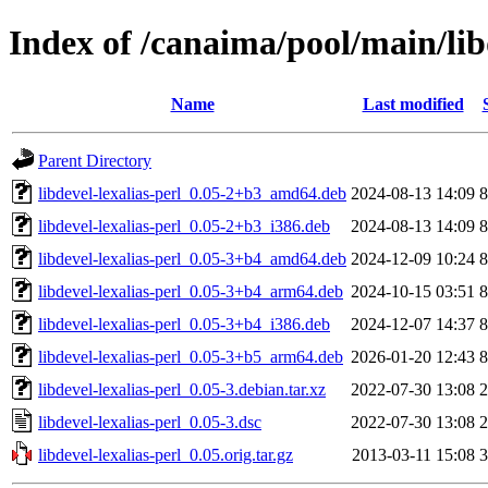
Index of /canaima/pool/main/libd
Name
Last modified
Parent Directory
libdevel-lexalias-perl_0.05-2+b3_amd64.deb
2024-08-13 14:09
8
libdevel-lexalias-perl_0.05-2+b3_i386.deb
2024-08-13 14:09
8
libdevel-lexalias-perl_0.05-3+b4_amd64.deb
2024-12-09 10:24
8
libdevel-lexalias-perl_0.05-3+b4_arm64.deb
2024-10-15 03:51
8
libdevel-lexalias-perl_0.05-3+b4_i386.deb
2024-12-07 14:37
8
libdevel-lexalias-perl_0.05-3+b5_arm64.deb
2026-01-20 12:43
8
libdevel-lexalias-perl_0.05-3.debian.tar.xz
2022-07-30 13:08
2
libdevel-lexalias-perl_0.05-3.dsc
2022-07-30 13:08
2
libdevel-lexalias-perl_0.05.orig.tar.gz
2013-03-11 15:08
3