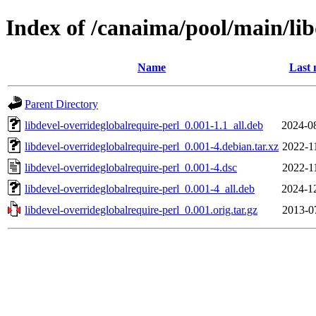
Index of /canaima/pool/main/lib
Name
Last 
Parent Directory
libdevel-overrideglobalrequire-perl_0.001-1.1_all.deb
2024-0
libdevel-overrideglobalrequire-perl_0.001-4.debian.tar.xz
2022-1
libdevel-overrideglobalrequire-perl_0.001-4.dsc
2022-1
libdevel-overrideglobalrequire-perl_0.001-4_all.deb
2024-1
libdevel-overrideglobalrequire-perl_0.001.orig.tar.gz
2013-0