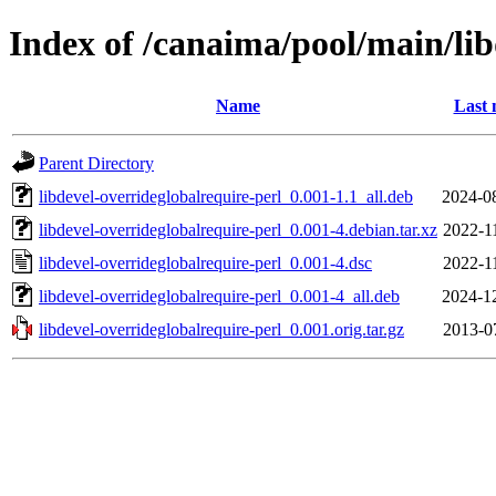
Index of /canaima/pool/main/lib
Name
Last 
Parent Directory
libdevel-overrideglobalrequire-perl_0.001-1.1_all.deb
2024-0
libdevel-overrideglobalrequire-perl_0.001-4.debian.tar.xz
2022-1
libdevel-overrideglobalrequire-perl_0.001-4.dsc
2022-1
libdevel-overrideglobalrequire-perl_0.001-4_all.deb
2024-1
libdevel-overrideglobalrequire-perl_0.001.orig.tar.gz
2013-0