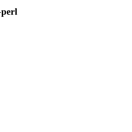
-perl