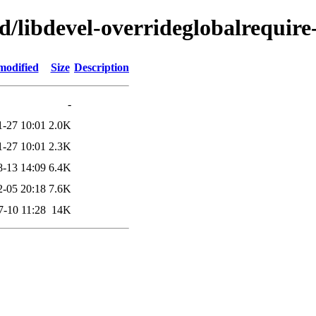
d/libdevel-overrideglobalrequire
modified
Size
Description
-
1-27 10:01
2.0K
1-27 10:01
2.3K
8-13 14:09
6.4K
2-05 20:18
7.6K
7-10 11:28
14K