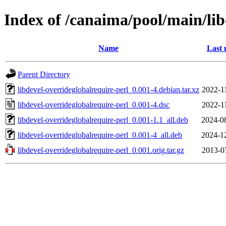
Index of /canaima/pool/main/lib
Name
Last 
Parent Directory
libdevel-overrideglobalrequire-perl_0.001-4.debian.tar.xz
2022-1
libdevel-overrideglobalrequire-perl_0.001-4.dsc
2022-1
libdevel-overrideglobalrequire-perl_0.001-1.1_all.deb
2024-0
libdevel-overrideglobalrequire-perl_0.001-4_all.deb
2024-1
libdevel-overrideglobalrequire-perl_0.001.orig.tar.gz
2013-0