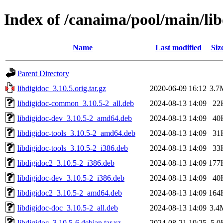
Index of /canaima/pool/main/lib
Name
Last modified
Siz
Parent Directory
libdigidoc_3.10.5.orig.tar.gz
2020-06-09 16:12
3.7
libdigidoc-common_3.10.5-2_all.deb
2024-08-13 14:09
22
libdigidoc-dev_3.10.5-2_amd64.deb
2024-08-13 14:09
40
libdigidoc-tools_3.10.5-2_amd64.deb
2024-08-13 14:09
31
libdigidoc-tools_3.10.5-2_i386.deb
2024-08-13 14:09
33
libdigidoc2_3.10.5-2_i386.deb
2024-08-13 14:09
177
libdigidoc-dev_3.10.5-2_i386.deb
2024-08-13 14:09
40
libdigidoc2_3.10.5-2_amd64.deb
2024-08-13 14:09
164
libdigidoc-doc_3.10.5-2_all.deb
2024-08-13 14:09
3.4
libdigidoc_3.10.5-6.debian.tar.xz
2024-08-21 19:25
5.0