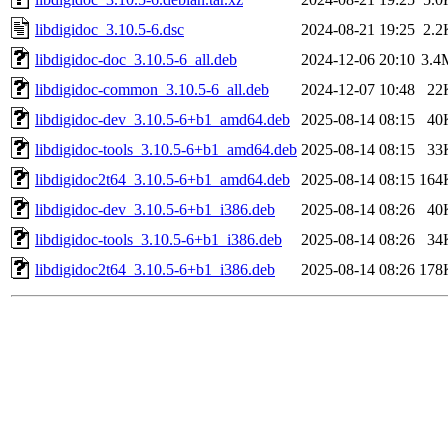
libdigidoc_3.10.5-6.dsc
2024-08-21 19:25
2.2
libdigidoc-doc_3.10.5-6_all.deb
2024-12-06 20:10
3.4
libdigidoc-common_3.10.5-6_all.deb
2024-12-07 10:48
22
libdigidoc-dev_3.10.5-6+b1_amd64.deb
2025-08-14 08:15
40
libdigidoc-tools_3.10.5-6+b1_amd64.deb
2025-08-14 08:15
33
libdigidoc2t64_3.10.5-6+b1_amd64.deb
2025-08-14 08:15
164
libdigidoc-dev_3.10.5-6+b1_i386.deb
2025-08-14 08:26
40
libdigidoc-tools_3.10.5-6+b1_i386.deb
2025-08-14 08:26
34
libdigidoc2t64_3.10.5-6+b1_i386.deb
2025-08-14 08:26
178