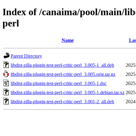
Index of /canaima/pool/main/libd/
perl
Name
Las
Parent Directory
libdist-zilla-plugin-test-perl-critic-perl_3.005-1_all.deb
2025
libdist-zilla-plugin-test-perl-critic-perl_3.005.orig.tar.gz
2025
libdist-zilla-plugin-test-perl-critic-perl_3.005-1.dsc
2025
libdist-zilla-plugin-test-perl-critic-perl_3.005-1.debian.tar.xz
2025
libdist-zilla-plugin-test-perl-critic-perl_3.001-2_all.deb
2024