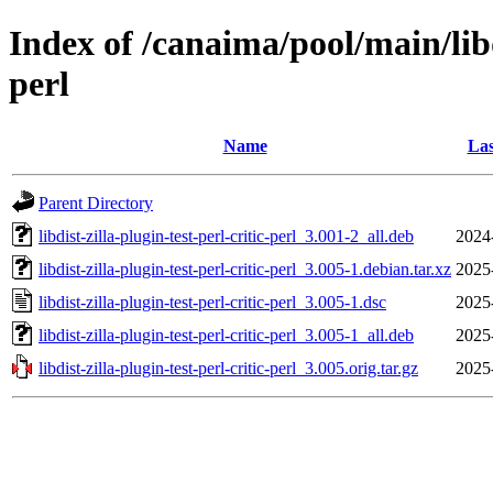
Index of /canaima/pool/main/libd/
perl
Name
Las
Parent Directory
libdist-zilla-plugin-test-perl-critic-perl_3.001-2_all.deb
2024
libdist-zilla-plugin-test-perl-critic-perl_3.005-1.debian.tar.xz
2025
libdist-zilla-plugin-test-perl-critic-perl_3.005-1.dsc
2025
libdist-zilla-plugin-test-perl-critic-perl_3.005-1_all.deb
2025
libdist-zilla-plugin-test-perl-critic-perl_3.005.orig.tar.gz
2025