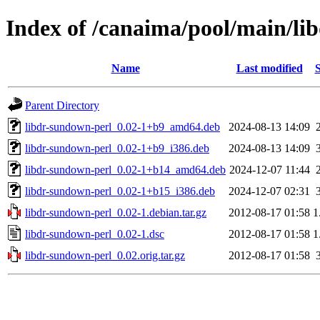
Index of /canaima/pool/main/li
Name
Last modified
S
Parent Directory
libdr-sundown-perl_0.02-1+b9_amd64.deb
2024-08-13 14:09
libdr-sundown-perl_0.02-1+b9_i386.deb
2024-08-13 14:09
libdr-sundown-perl_0.02-1+b14_amd64.deb
2024-12-07 11:44
libdr-sundown-perl_0.02-1+b15_i386.deb
2024-12-07 02:31
libdr-sundown-perl_0.02-1.debian.tar.gz
2012-08-17 01:58
1
libdr-sundown-perl_0.02-1.dsc
2012-08-17 01:58
1
libdr-sundown-perl_0.02.orig.tar.gz
2012-08-17 01:58