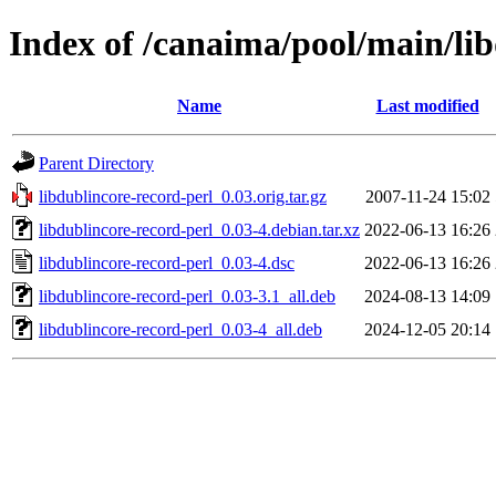
Index of /canaima/pool/main/lib
Name
Last modified
Parent Directory
libdublincore-record-perl_0.03.orig.tar.gz
2007-11-24 15:02
libdublincore-record-perl_0.03-4.debian.tar.xz
2022-06-13 16:26
libdublincore-record-perl_0.03-4.dsc
2022-06-13 16:26
libdublincore-record-perl_0.03-3.1_all.deb
2024-08-13 14:09
libdublincore-record-perl_0.03-4_all.deb
2024-12-05 20:14