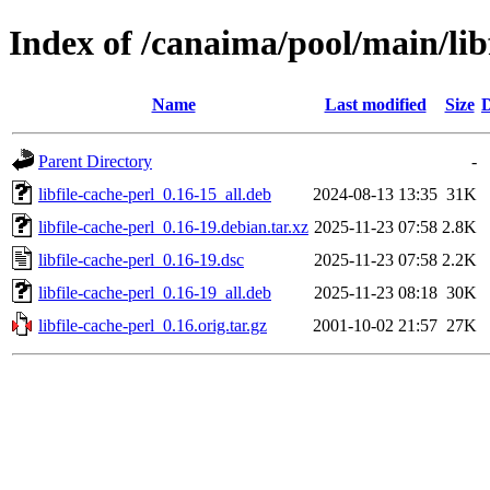
Index of /canaima/pool/main/libf
Name
Last modified
Size
D
Parent Directory
-
libfile-cache-perl_0.16-15_all.deb
2024-08-13 13:35
31K
libfile-cache-perl_0.16-19.debian.tar.xz
2025-11-23 07:58
2.8K
libfile-cache-perl_0.16-19.dsc
2025-11-23 07:58
2.2K
libfile-cache-perl_0.16-19_all.deb
2025-11-23 08:18
30K
libfile-cache-perl_0.16.orig.tar.gz
2001-10-02 21:57
27K