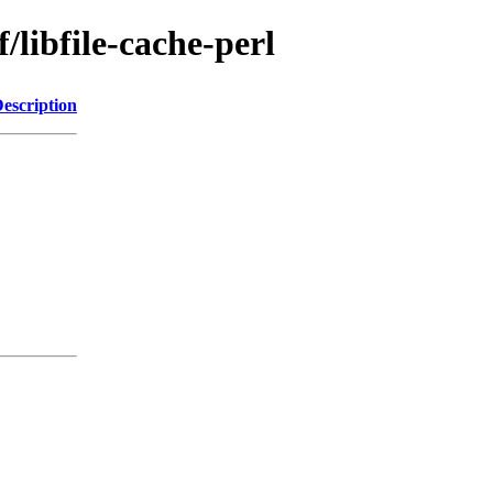
/libfile-cache-perl
escription