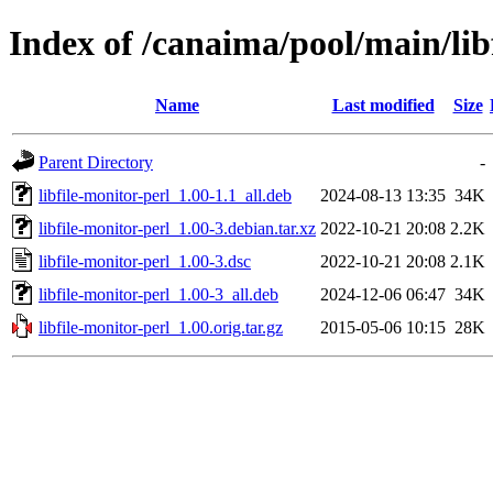
Index of /canaima/pool/main/libf
Name
Last modified
Size
Parent Directory
-
libfile-monitor-perl_1.00-1.1_all.deb
2024-08-13 13:35
34K
libfile-monitor-perl_1.00-3.debian.tar.xz
2022-10-21 20:08
2.2K
libfile-monitor-perl_1.00-3.dsc
2022-10-21 20:08
2.1K
libfile-monitor-perl_1.00-3_all.deb
2024-12-06 06:47
34K
libfile-monitor-perl_1.00.orig.tar.gz
2015-05-06 10:15
28K