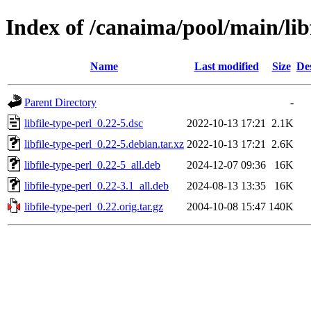
Index of /canaima/pool/main/libf
Name
Last modified
Size
De
Parent Directory
-
libfile-type-perl_0.22-5.dsc
2022-10-13 17:21
2.1K
libfile-type-perl_0.22-5.debian.tar.xz
2022-10-13 17:21
2.6K
libfile-type-perl_0.22-5_all.deb
2024-12-07 09:36
16K
libfile-type-perl_0.22-3.1_all.deb
2024-08-13 13:35
16K
libfile-type-perl_0.22.orig.tar.gz
2004-10-08 15:47
140K