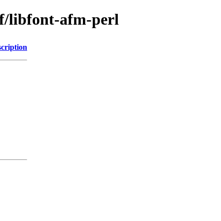
f/libfont-afm-perl
cription