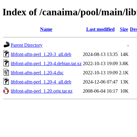
Index of /canaima/pool/main/lib
Name
Last modified
Size
Des
Parent Directory
-
libfont-afm-perl_1.20-3_all.deb
2024-08-13 13:35
14K
libfont-afm-perl_1.20-4.debian.tar.xz
2022-10-13 19:09
3.8K
libfont-afm-perl_1.20-4.dsc
2022-10-13 19:09
2.1K
libfont-afm-perl_1.20-4_all.deb
2024-12-06 07:47
13K
libfont-afm-perl_1.20.orig.tar.gz
2008-06-04 16:17
10K