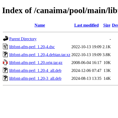
Index of /canaima/pool/main/lib
Name
Last modified
Size
Des
Parent Directory
-
libfont-afm-perl_1.20-4.dsc
2022-10-13 19:09
2.1K
libfont-afm-perl_1.20-4.debian.tar.xz
2022-10-13 19:09
3.8K
libfont-afm-perl_1.20.orig.tar.gz
2008-06-04 16:17
10K
libfont-afm-perl_1.20-4_all.deb
2024-12-06 07:47
13K
libfont-afm-perl_1.20-3_all.deb
2024-08-13 13:35
14K