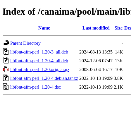
Index of /canaima/pool/main/lib
Name
Last modified
Size
Des
Parent Directory
-
libfont-afm-perl_1.20-3_all.deb
2024-08-13 13:35
14K
libfont-afm-perl_1.20-4_all.deb
2024-12-06 07:47
13K
libfont-afm-perl_1.20.orig.tar.gz
2008-06-04 16:17
10K
libfont-afm-perl_1.20-4.debian.tar.xz
2022-10-13 19:09
3.8K
libfont-afm-perl_1.20-4.dsc
2022-10-13 19:09
2.1K