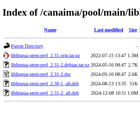
Index of /canaima/pool/main/lib
Name
Last modified
Size
Parent Directory
-
liblingua-stem-perl_2.31.orig.tar.gz
2022-07-15 13:47
1.3M
liblingua-stem-perl_2.31-2.debian.tar.xz
2024-05-16 08:47
2.7K
liblingua-stem-perl_2.31-2.dsc
2024-05-16 08:47
2.6K
liblingua-stem-perl_2.30-1_all.deb
2024-08-13 13:35
51K
liblingua-stem-perl_2.31-2_all.deb
2024-12-08 10:11
1.0M