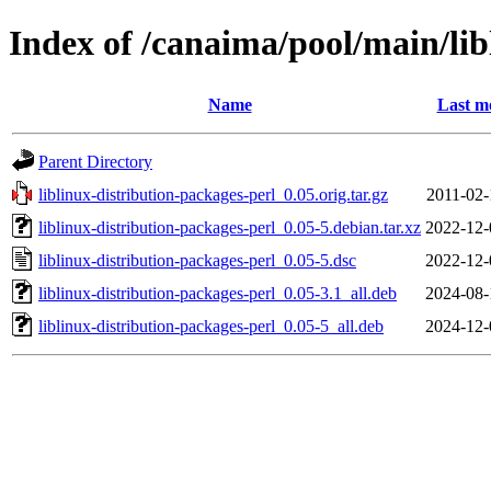
Index of /canaima/pool/main/lib
Name
Last m
Parent Directory
liblinux-distribution-packages-perl_0.05.orig.tar.gz
2011-02-
liblinux-distribution-packages-perl_0.05-5.debian.tar.xz
2022-12-
liblinux-distribution-packages-perl_0.05-5.dsc
2022-12-
liblinux-distribution-packages-perl_0.05-3.1_all.deb
2024-08-
liblinux-distribution-packages-perl_0.05-5_all.deb
2024-12-