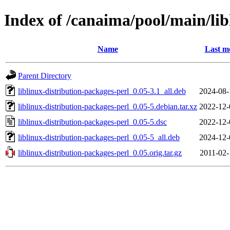
Index of /canaima/pool/main/lib
Name
Last m
Parent Directory
liblinux-distribution-packages-perl_0.05-3.1_all.deb
2024-08-
liblinux-distribution-packages-perl_0.05-5.debian.tar.xz
2022-12-
liblinux-distribution-packages-perl_0.05-5.dsc
2022-12-
liblinux-distribution-packages-perl_0.05-5_all.deb
2024-12-
liblinux-distribution-packages-perl_0.05.orig.tar.gz
2011-02-