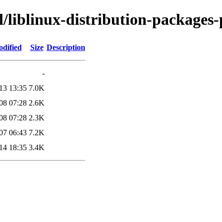
l/liblinux-distribution-packages-
odified
Size
Description
-
13 13:35
7.0K
08 07:28
2.6K
08 07:28
2.3K
07 06:43
7.2K
14 18:35
3.4K